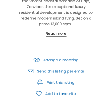
the vibrant coastal paradise of Paje,
Zanzibar, this exceptional luxury
residential development is designed to
redefine modern island living. Set on a
prime 13,000 sqm...
Read more
Arrange a meeting
Send this listing per email
Print this listing
Add to favourite