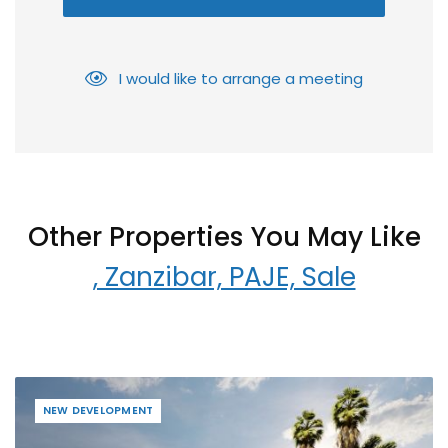
I would like to arrange a meeting
Other Properties You May Like
, Zanzibar, PAJE, Sale
NEW DEVELOPMENT