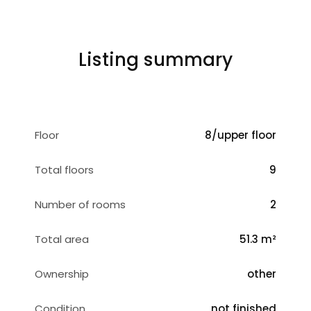
Listing summary
Floor
8/upper floor
Total floors
9
Number of rooms
2
Total area
51.3 m²
Ownership
other
Condition
not finished