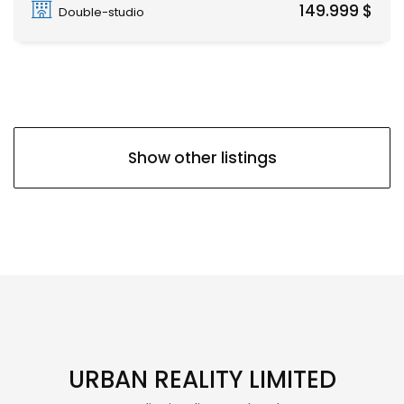
149.999 $
Double-studio
Show other listings
URBAN REALITY LIMITED