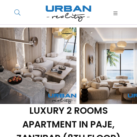
LUXURY 2 ROOMS
APARTMENT IN PAJE,