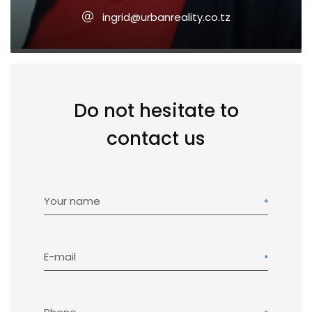
ingrid@urbanreality.co.tz
Do not hesitate to
contact us
Your name
E-mail