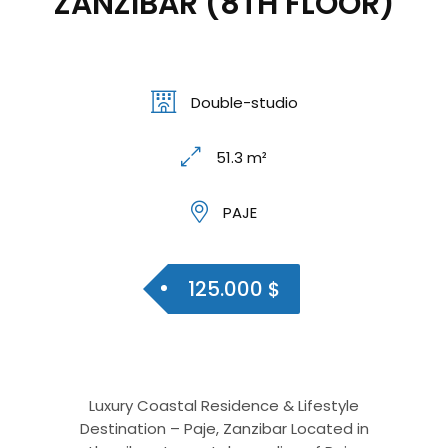
ZANZIBAR (8TH FLOOR)
Double-studio
51.3 m²
PAJE
125.000 $
Luxury Coastal Residence & Lifestyle
Destination – Paje, Zanzibar Located in