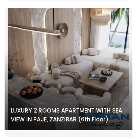
LUXURY 2 ROOMS APARTMENT WITH SEA
VIEW IN PAJE, ZANZIBAR (6th Floor)
PAJE