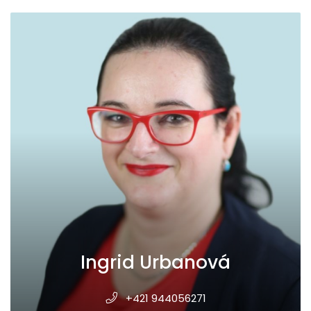
Ingrid Urbanová
+421 944056271