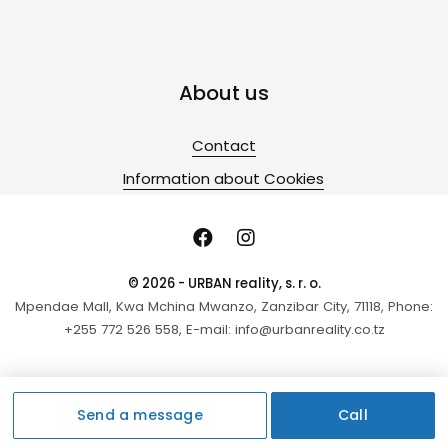
About us
Contact
Information about Cookies
© 2026 - URBAN reality, s. r. o.
Mpendae Mall, Kwa Mchina Mwanzo, Zanzibar City, 71118, Phone:
+255 772 526 558, E-mail: info@urbanreality.co.tz
Send a message
Call