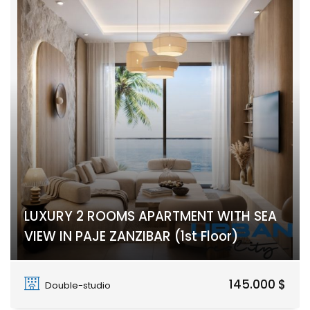
LUXURY 2 ROOMS APARTMENT WITH SEA
VIEW IN PAJE ZANZIBAR (1st Floor)
PAJE
145.000 $
Double-studio