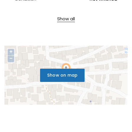
Show all
+
−
Show on map