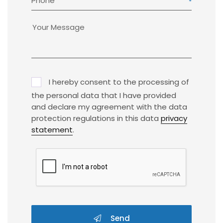
Phone
I hereby consent to the processing of
the personal data that I have provided
and declare my agreement with the data
protection regulations in this data
privacy
statement
.
Send