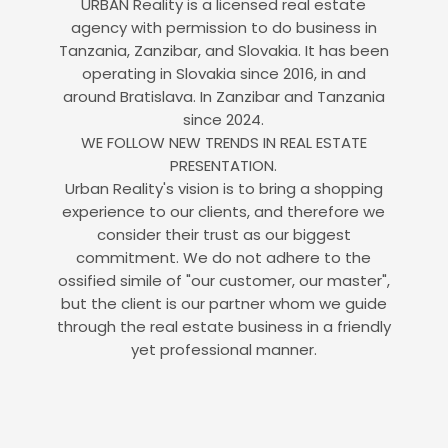
URBAN Reality is a licensed real estate
agency with permission to do business in
Tanzania, Zanzibar, and Slovakia. It has been
operating in Slovakia since 2016, in and
around Bratislava. In Zanzibar and Tanzania
since 2024.
WE FOLLOW NEW TRENDS IN REAL ESTATE
PRESENTATION.
Urban Reality's vision is to bring a shopping
experience to our clients, and therefore we
consider their trust as our biggest
commitment. We do not adhere to the
ossified simile of "our customer, our master",
but the client is our partner whom we guide
through the real estate business in a friendly
yet professional manner.