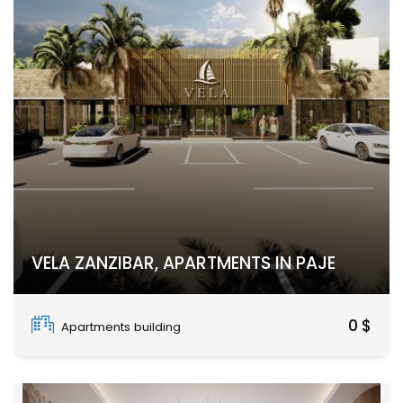
VELA ZANZIBAR, APARTMENTS IN PAJE
Paje, Unguja South Region
0 $
Apartments building