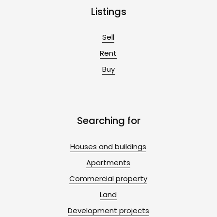
Listings
Sell
Rent
Buy
Searching for
Houses and buildings
Apartments
Commercial property
Land
Development projects