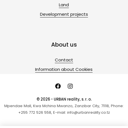
Land
Development projects
About us
Contact
Information about Cookies
© 2026 - URBAN reality, s. r. o.
Mpendae Mall, Kwa Mchina Mwanzo, Zanzibar City, 71118, Phone:
+255 772 526 558, E-mail: info@urbanreality.co.tz