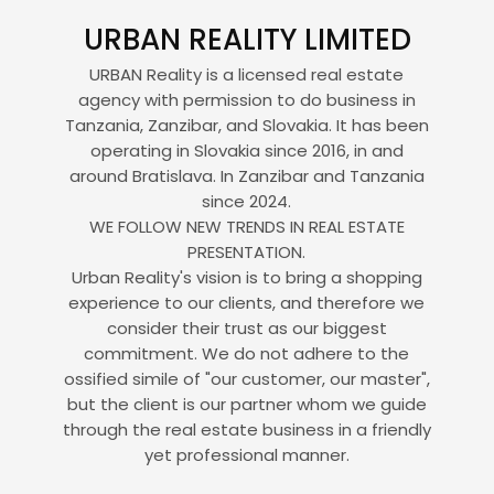
URBAN REALITY LIMITED
URBAN Reality is a licensed real estate
agency with permission to do business in
Tanzania, Zanzibar, and Slovakia. It has been
operating in Slovakia since 2016, in and
around Bratislava. In Zanzibar and Tanzania
since 2024.
WE FOLLOW NEW TRENDS IN REAL ESTATE
PRESENTATION.
Urban Reality's vision is to bring a shopping
experience to our clients, and therefore we
consider their trust as our biggest
commitment. We do not adhere to the
ossified simile of "our customer, our master",
but the client is our partner whom we guide
through the real estate business in a friendly
yet professional manner.