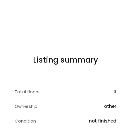
Listing summary
Total floors
3
Ownership
other
Condition
not finished