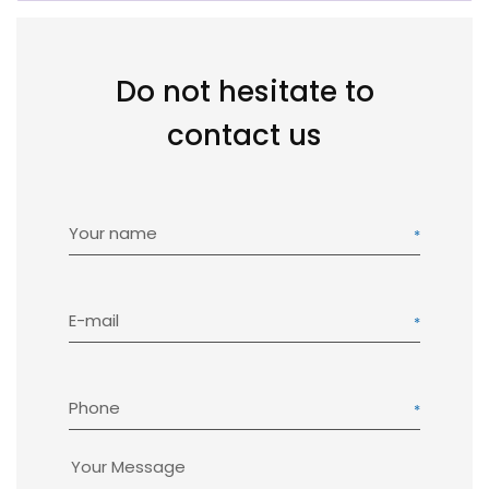
Do not hesitate to
contact us
Your name
E-mail
Phone