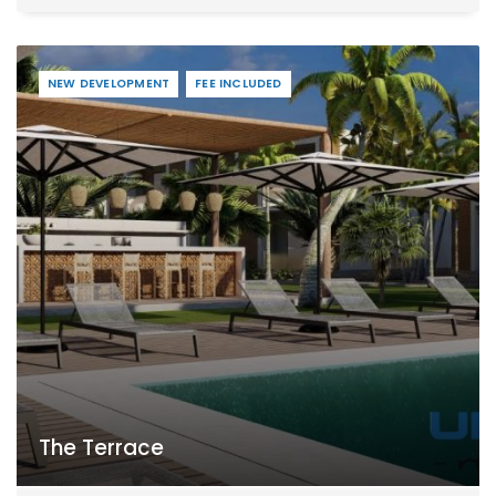
NEW DEVELOPMENT
FEE INCLUDED
The Terrace