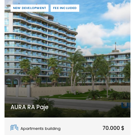
NEW DEVELOPMENT
FEE INCLUDED
AURA RA Paje
Paje
70.000 $
Apartments building