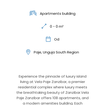
Apartments building
0 - 0 m²
Od
Paje, Unguja South Region
Experience the pinnacle of luxury island
living at Vela Paje Zanzibar, a premier
residential complex where luxury meets
the breathtaking beauty of Zanzibar.Vela
Paje Zanzibar offers 108 apartments, and
a modern amenities building. Each