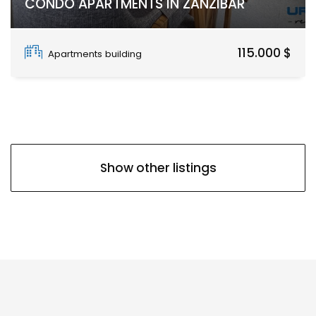
CONDO APARTMENTS IN ZANZIBAR
Paje
115.000 $
Apartments building
Show other listings