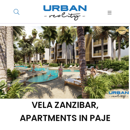
VELA ZANZIBAR,
APARTMENTS IN PAJE