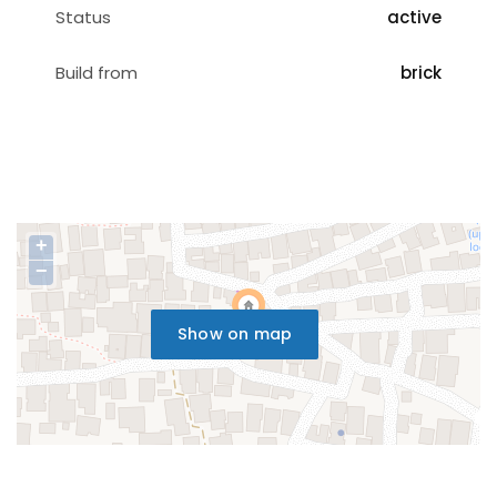
Status
active
Build from
brick
+
−
Show on map