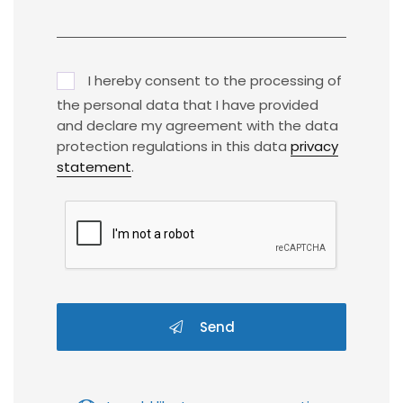
I hereby consent to the processing of
the personal data that I have provided
and declare my agreement with the data
protection regulations in this data
privacy
statement
.
Send