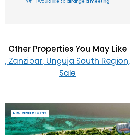
I would like to arrange a meeting
Other Properties You May Like
, Zanzibar, Unguja South Region,
Sale
NEW DEVELOPMENT