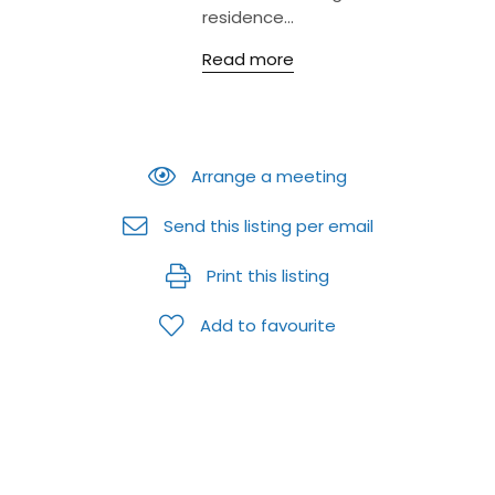
residence...
Read more
Arrange a meeting
Send this listing per email
Print this listing
Add to favourite