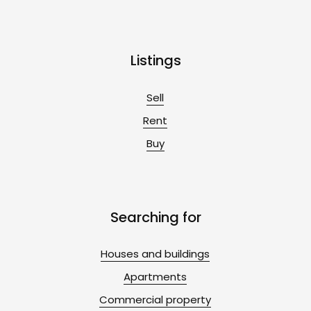
Listings
Sell
Rent
Buy
Searching for
Houses and buildings
Apartments
Commercial property