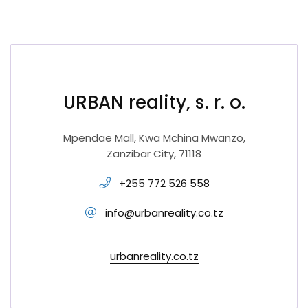
URBAN reality, s. r. o.
Mpendae Mall, Kwa Mchina Mwanzo,
Zanzibar City, 71118
+255 772 526 558
info@urbanreality.co.tz
urbanreality.co.tz