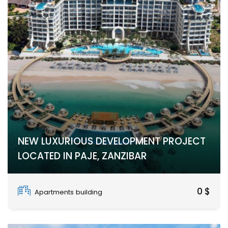
NEW LUXURIOUS DEVELOPMENT PROJECT
LOCATED IN PAJE, ZANZIBAR
PAJE
0 $
Apartments building