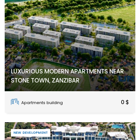
LUXURIOUS MODERN APARTMENTS NEAR
STONE TOWN, ZANZIBAR
Stone Town
0 $
Apartments building
NEW DEVELOPMENT