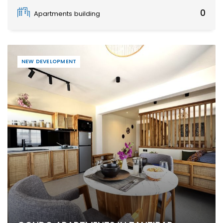
Zanzibar
0
Apartments building
NEW DEVELOPMENT