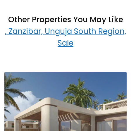
Other Properties You May Like
, Zanzibar, Unguja South Region,
Sale