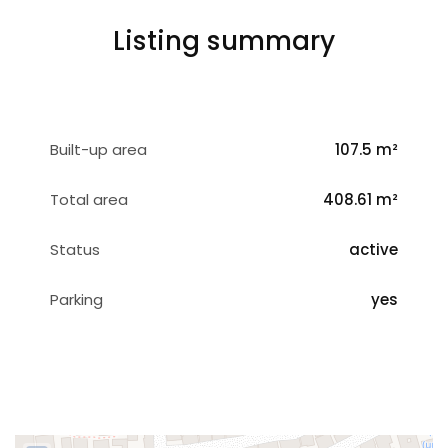
Listing summary
Built-up area
107.5 m²
Total area
408.61 m²
Status
active
Parking
yes