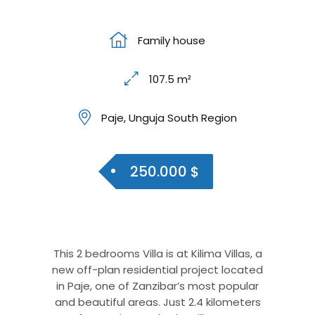
Family house
107.5 m²
Paje, Unguja South Region
250.000 $
This 2 bedrooms Villa is at Kilima Villas, a
new off-plan residential project located
in Paje, one of Zanzibar’s most popular
and beautiful areas. Just 2.4 kilometers