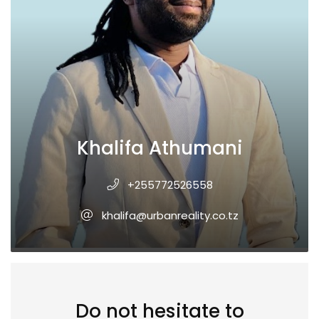
Khalifa Athumani
+255772526558
khalifa@urbanreality.co.tz
Do not hesitate to