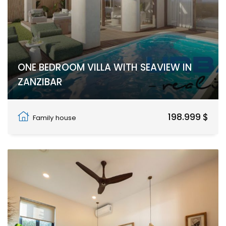
ONE BEDROOM VILLA WITH SEAVIEW IN
ZANZIBAR
Nungwi
198.999 $
Family house