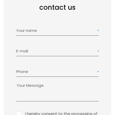
contact us
Your name
E-mail
Phone
I hereby consent to the processing of