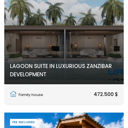
LAGOON SUITE IN LUXURIOUS ZANZIBAR
DEVELOPMENT
Nungwi, Zanzibar North
472.500 $
Family house
FEE INCLUDED