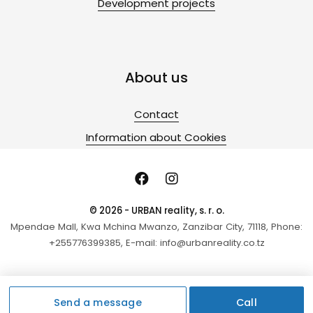
Development projects
About us
Contact
Information about Cookies
© 2026 - URBAN reality, s. r. o.
Mpendae Mall, Kwa Mchina Mwanzo, Zanzibar City, 71118, Phone:
+255776399385, E-mail: info@urbanreality.co.tz
Send a message
Call