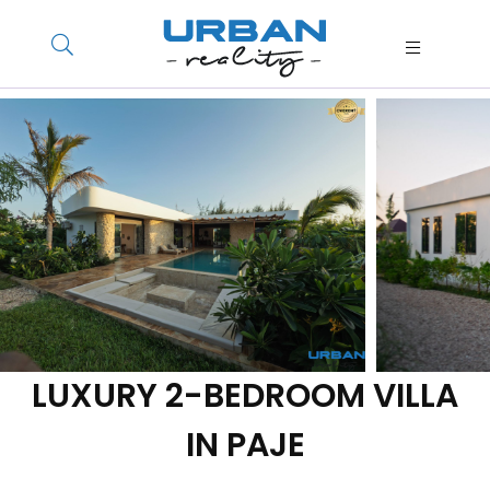
LUXURY 2-BEDROOM VILLA
IN PAJE