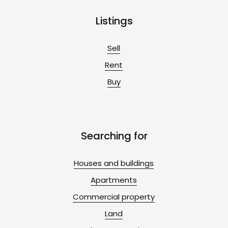
Listings
Sell
Rent
Buy
Searching for
Houses and buildings
Apartments
Commercial property
Land