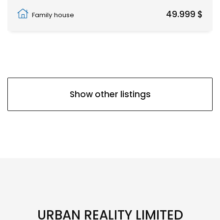
Pwani Mchangani
49.999 $
Family house
Show other listings
URBAN REALITY LIMITED