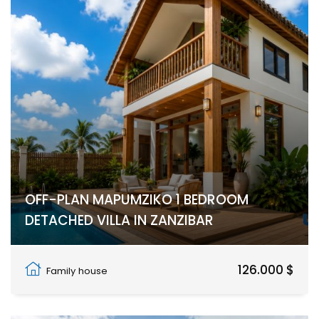
OFF-PLAN MAPUMZIKO 1 BEDROOM
DETACHED VILLA IN ZANZIBAR
Pwani Mchangani
126.000 $
Family house