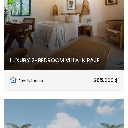
LUXURY 2-BEDROOM VILLA IN PAJE
Paje, Unguja South Region
285.000 $
Family house