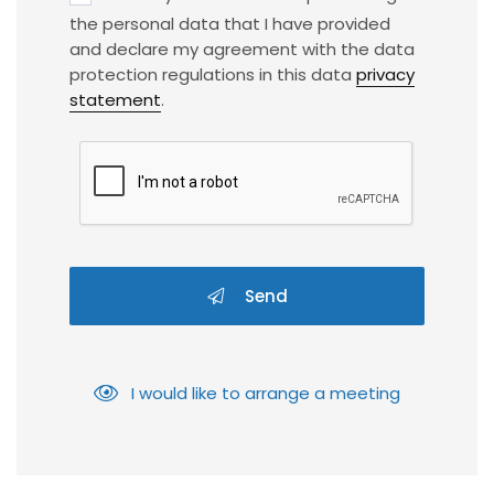
the personal data that I have provided
and declare my agreement with the data
protection regulations in this data
privacy
statement
.
Send
I would like to arrange a meeting