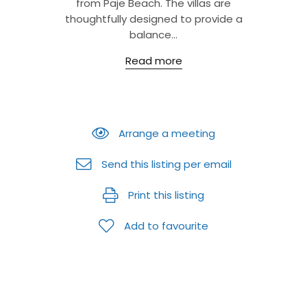
from Paje Beach. The villas are
thoughtfully designed to provide a
balance...
Read more
Arrange a meeting
Send this listing per email
Print this listing
Add to favourite