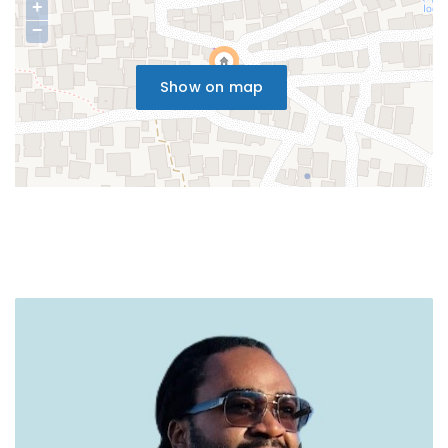
+
−
Show on map