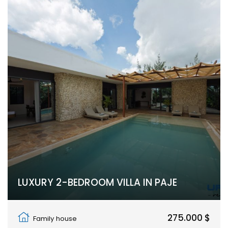
LUXURY 2-BEDROOM VILLA IN PAJE
Paje, Unguja South Region
275.000 $
Family house