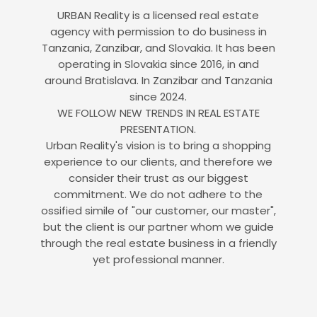
URBAN Reality is a licensed real estate
agency with permission to do business in
Tanzania, Zanzibar, and Slovakia. It has been
operating in Slovakia since 2016, in and
around Bratislava. In Zanzibar and Tanzania
since 2024.
WE FOLLOW NEW TRENDS IN REAL ESTATE
PRESENTATION.
Urban Reality's vision is to bring a shopping
experience to our clients, and therefore we
consider their trust as our biggest
commitment. We do not adhere to the
ossified simile of "our customer, our master",
but the client is our partner whom we guide
through the real estate business in a friendly
yet professional manner.