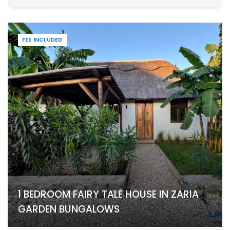
FEE INCLUDED
1 BEDROOM FAIRY TALE HOUSE IN ZARIA
GARDEN BUNGALOWS