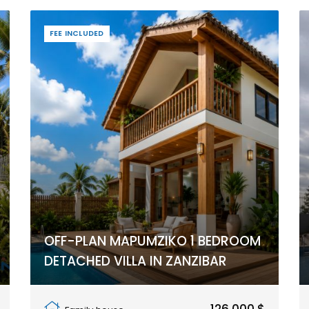
FEE INCLUDED
OFF-PLAN MAPUMZIKO 1 BEDROOM
DETACHED VILLA IN ZANZIBAR
Pwani Mchangani