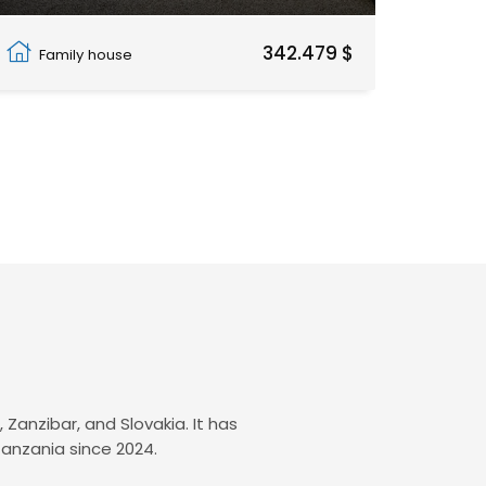
Fumba Town
342.479 $
Family house
Zanzibar, and Slovakia. It has
Tanzania since 2024.