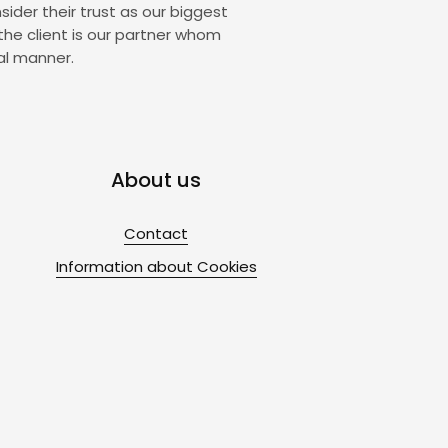
sider their trust as our biggest
the client is our partner whom
al manner.
About us
Contact
Information about Cookies