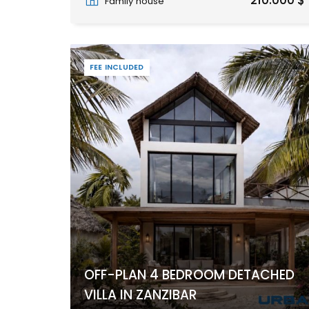
210.000 $
Family house
FEE INCLUDED
OFF-PLAN 4 BEDROOM DETACHED
VILLA IN ZANZIBAR