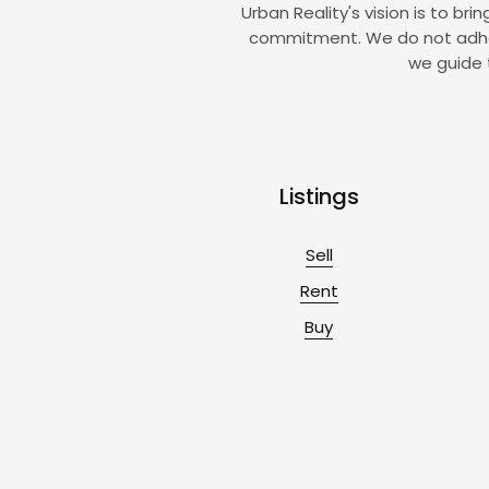
Urban Reality's vision is to br
commitment. We do not adhere 
we guide 
Listings
Sell
Rent
Buy