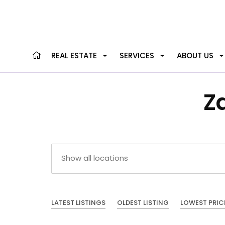
REAL ESTATE
SERVICES
ABOUT US
Z
LATEST LISTINGS
OLDEST LISTING
LOWEST PRIC