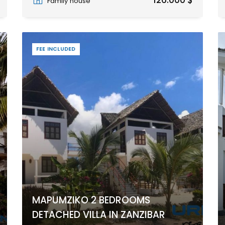
126.000 $
Family house
FEE INCLUDED
MAPUMZIKO 2 BEDROOMS
DETACHED VILLA IN ZANZIBAR