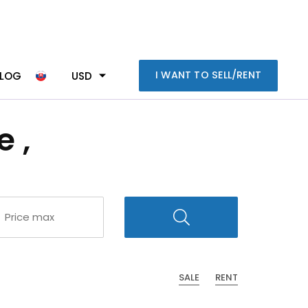
I WANT TO SELL/RENT
BLOG
USD
 ,
SALE
RENT