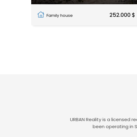
Pwani Mchangani
252.000 $
Family house
URBAN Reality is a licensed r
been operating in S