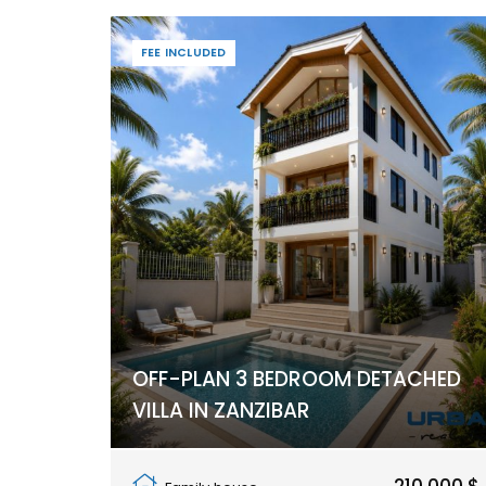
FEE INCLUDED
OFF-PLAN 3 BEDROOM DETACHED
VILLA IN ZANZIBAR
Pwani Mchangani