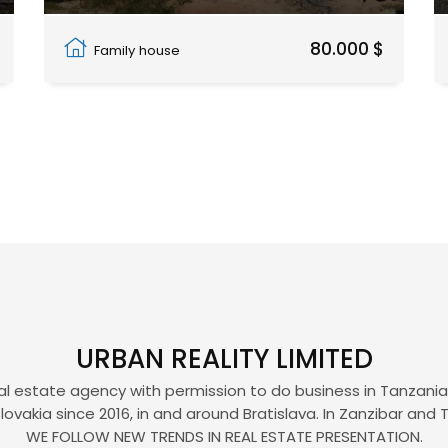
Pwani Mchangani
80.000 $
Family house
URBAN REALITY LIMITED
eal estate agency with permission to do business in Tanzania, 
lovakia since 2016, in and around Bratislava. In Zanzibar and 
WE FOLLOW NEW TRENDS IN REAL ESTATE PRESENTATION.