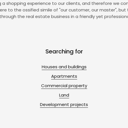
ing a shopping experience to our clients, and therefore we con
to the ossified simile of "our customer, our master", but 
through the real estate business in a friendly yet profession
Searching for
Houses and buildings
Apartments
Commercial property
Land
Development projects