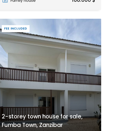
168.000 $
Family house
FEE INCLUDED
2-storey town house for sale,
Fumba Town, Zanzibar