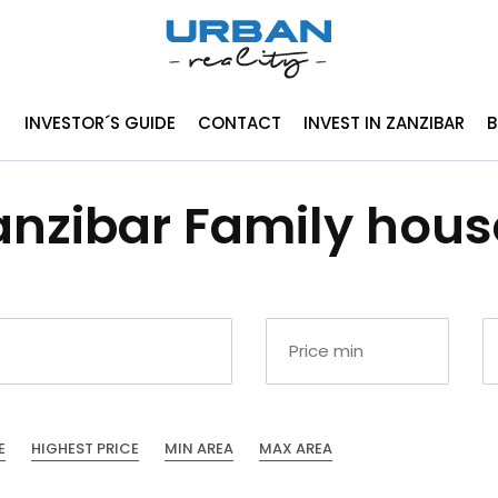
INVESTOR´S GUIDE
CONTACT
INVEST IN ZANZIBAR
anzibar Family house
E
HIGHEST PRICE
MIN AREA
MAX AREA