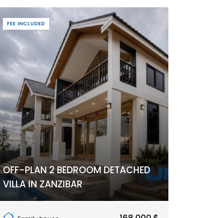
FEE INCLUDED
OFF-PLAN 2 BEDROOM DETACHED
VILLA IN ZANZIBAR
Pwani Mchangani