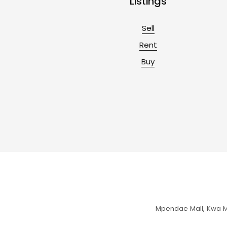
Listings
Sell
Rent
Buy
Mpendae Mall, Kwa Mc