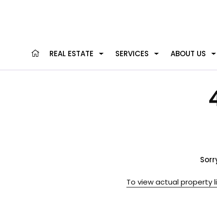
REAL ESTATE
SERVICES
ABOUT US
Sorr
To view actual property l