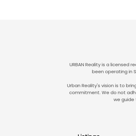
URBAN Reality is a licensed r
been operating in S
Urban Reality's vision is to br
commitment. We do not adhere 
we guide 