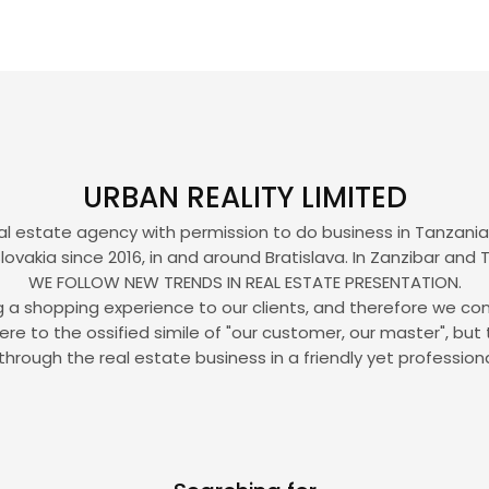
URBAN REALITY LIMITED
eal estate agency with permission to do business in Tanzania, 
lovakia since 2016, in and around Bratislava. In Zanzibar and 
WE FOLLOW NEW TRENDS IN REAL ESTATE PRESENTATION.
ing a shopping experience to our clients, and therefore we con
to the ossified simile of "our customer, our master", but 
through the real estate business in a friendly yet profession