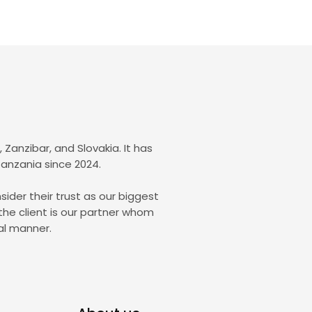
Zanzibar, and Slovakia. It has
Tanzania since 2024.
sider their trust as our biggest
the client is our partner whom
al manner.