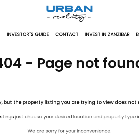
INVESTOR´S GUIDE
CONTACT
INVEST IN ZANZIBAR
404 - Page not foun
y, but the property listing you are trying to view does not e
istings
just choose your desired location and property type i
We are sorry for your inconvenience.