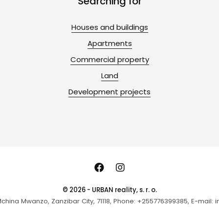
Searching for
Houses and buildings
Apartments
Commercial property
Land
Development projects
© 2026 - URBAN reality, s. r. o.
hina Mwanzo, Zanzibar City, 71118, Phone: +255776399385, E-mail: in