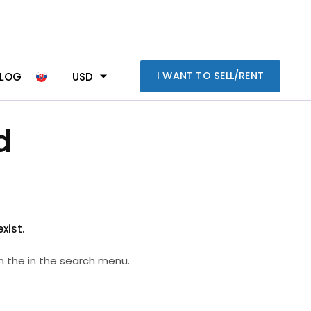
I WANT TO SELL/RENT
BLOG
USD
d
xist.
n the in the search menu.