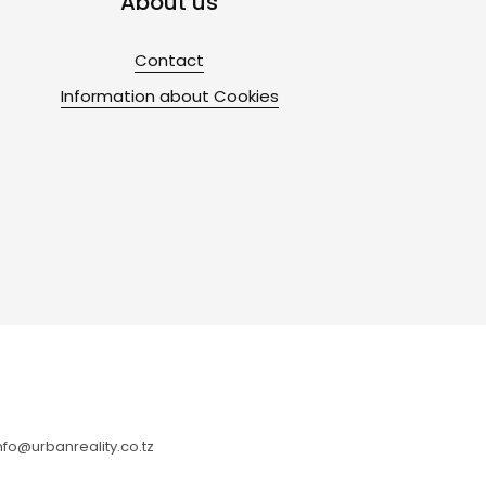
About us
Contact
Information about Cookies
fo@urbanreality.co.tz