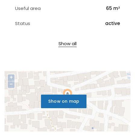
Useful area
65 m²
Status
active
Show all
+
−
Show on map