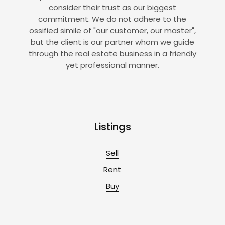
consider their trust as our biggest
commitment. We do not adhere to the
ossified simile of "our customer, our master",
but the client is our partner whom we guide
through the real estate business in a friendly
yet professional manner.
Listings
Sell
Rent
Buy