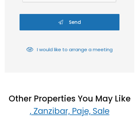
Send
I would like to arrange a meeting
Other Properties You May Like
, Zanzibar, Paje, Sale