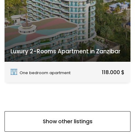
Luxury 2-Rooms Apartment in Zanzibar
Paje
118.000 $
One bedroom apartment
Show other listings