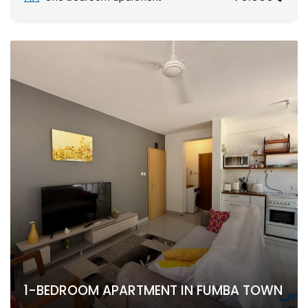
1-BEDROOM APARTMENT IN FUMBA TOWN