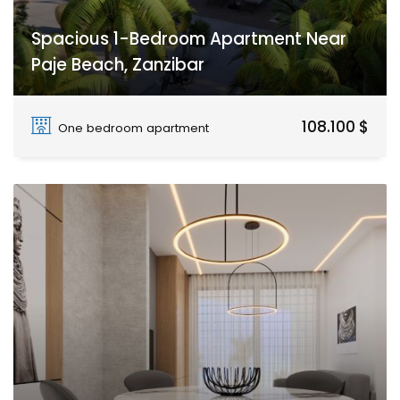
Spacious 1-Bedroom Apartment Near
Paje Beach, Zanzibar
Paje
108.100 $
One bedroom apartment