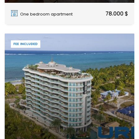
Fumba Town, Dimani, Zanzibar Urban West
78.000 $
One bedroom apartment
FEE INCLUDED