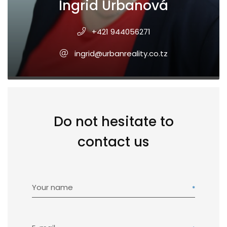
Ingrid Urbanová
+421 944056271
ingrid@urbanreality.co.tz
Do not hesitate to
contact us
Your name