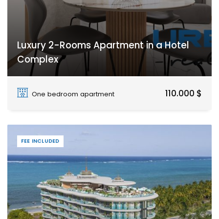
Luxury 2-Rooms Apartment in a Hotel
Complex
Paje
110.000 $
One bedroom apartment
FEE INCLUDED