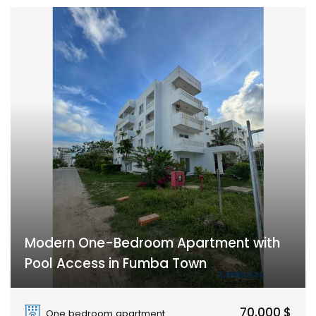
Modern One-Bedroom Apartment with
Pool Access in Fumba Town
Fumba Town
70.000 $
One bedroom apartment