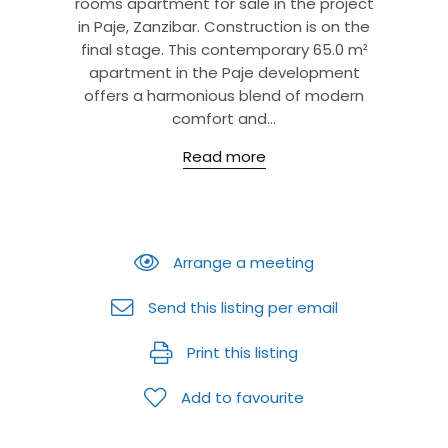
rooms apartment for sale in the project
in Paje, Zanzibar. Construction is on the
final stage. This contemporary 65.0 m²
apartment in the Paje development
offers a harmonious blend of modern
comfort and...
Read more
Arrange a meeting
Send this listing per email
Print this listing
Add to favourite