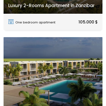
Luxury 2-Rooms Apartment in Zanzibar
Paje
105.000 $
One bedroom apartment