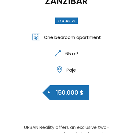
ZANZIBAR
EXCLUSIVE
One bedroom apartment
65 m²
Paje
150.000 $
URBAN Reality offers an exclusive two-