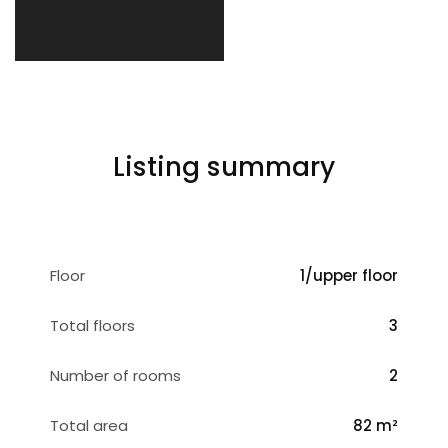
Listing summary
Floor
1/upper floor
Total floors
3
Number of rooms
2
Total area
82 m²