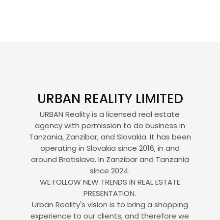
URBAN REALITY LIMITED
URBAN Reality is a licensed real estate
agency with permission to do business in
Tanzania, Zanzibar, and Slovakia. It has been
operating in Slovakia since 2016, in and
around Bratislava. In Zanzibar and Tanzania
since 2024.
WE FOLLOW NEW TRENDS IN REAL ESTATE
PRESENTATION.
Urban Reality's vision is to bring a shopping
experience to our clients, and therefore we