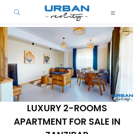
LUXURY 2-ROOMS
APARTMENT FOR SALE IN