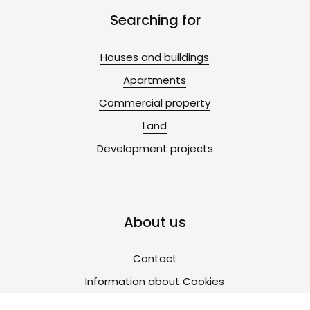
Searching for
Houses and buildings
Apartments
Commercial property
Land
Development projects
About us
Contact
Information about Cookies