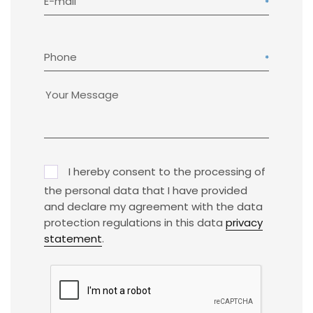
E-mail
Phone
I hereby consent to the processing of
the personal data that I have provided
and declare my agreement with the data
protection regulations in this data
privacy
statement
.