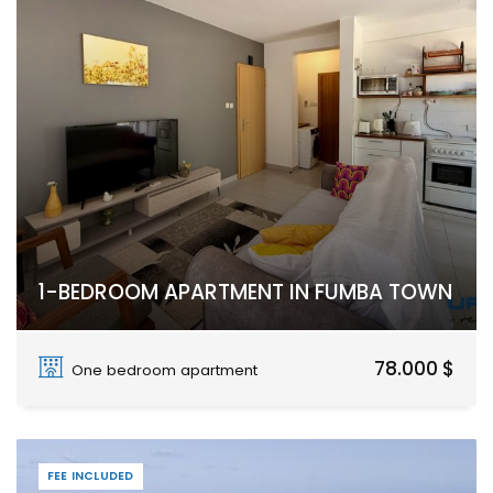
1-BEDROOM APARTMENT IN FUMBA TOWN
Fumba Town, Dimani, Zanzibar Urban West
78.000 $
One bedroom apartment
FEE INCLUDED