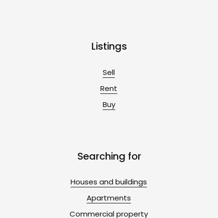
Listings
Sell
Rent
Buy
Searching for
Houses and buildings
Apartments
Commercial property