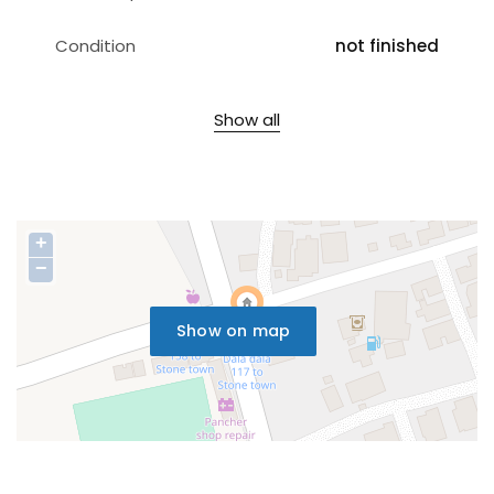
Condition
not finished
Show all
+
−
Show on map