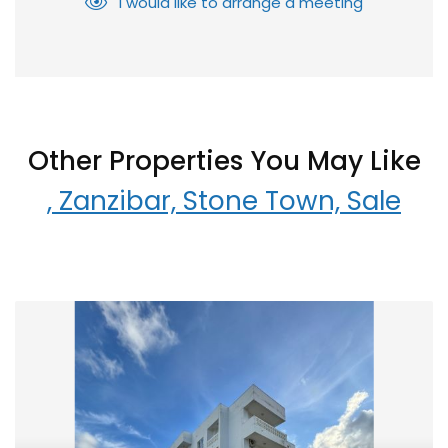
I would like to arrange a meeting
Other Properties You May Like
, Zanzibar, Stone Town, Sale