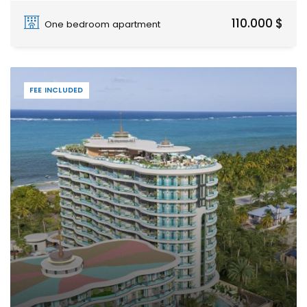
Paje
110.000 $
One bedroom apartment
FEE INCLUDED