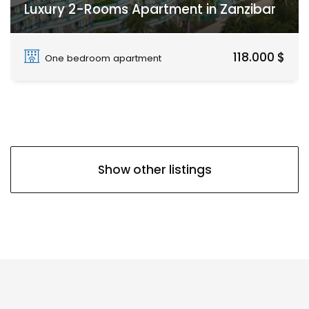
Luxury 2-Rooms Apartment in Zanzibar
Paje
118.000 $
One bedroom apartment
Show other listings