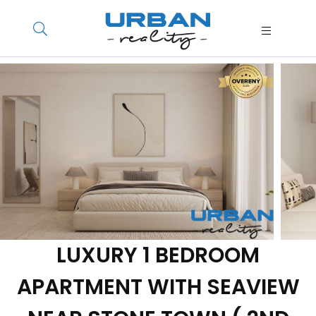
LUXURY 1 BEDROOM
APARTMENT WITH SEAVIEW