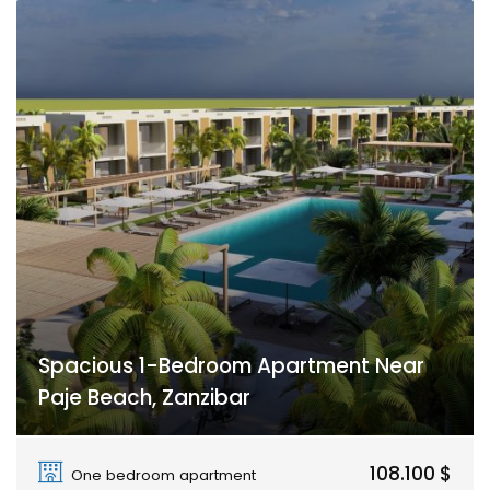
Spacious 1-Bedroom Apartment Near
Paje Beach, Zanzibar
Paje
108.100 $
One bedroom apartment