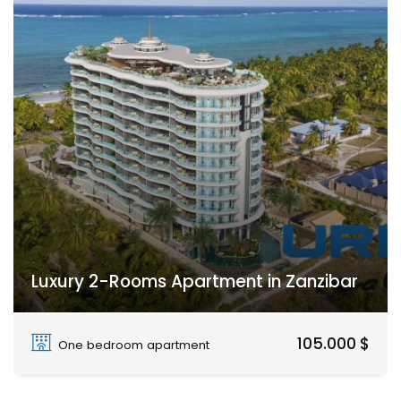
Luxury 2-Rooms Apartment in Zanzibar
Paje
105.000 $
One bedroom apartment