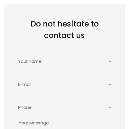
Do not hesitate to
contact us
Your name
E-mail
Phone