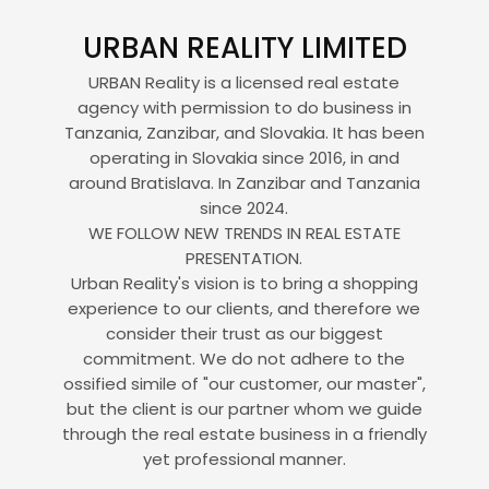
URBAN REALITY LIMITED
URBAN Reality is a licensed real estate
agency with permission to do business in
Tanzania, Zanzibar, and Slovakia. It has been
operating in Slovakia since 2016, in and
around Bratislava. In Zanzibar and Tanzania
since 2024.
WE FOLLOW NEW TRENDS IN REAL ESTATE
PRESENTATION.
Urban Reality's vision is to bring a shopping
experience to our clients, and therefore we
consider their trust as our biggest
commitment. We do not adhere to the
ossified simile of "our customer, our master",
but the client is our partner whom we guide
through the real estate business in a friendly
yet professional manner.