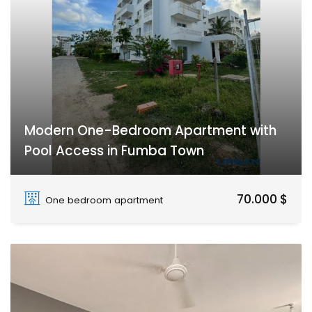
Modern One-Bedroom Apartment with
Pool Access in Fumba Town
Fumba Town
70.000 $
One bedroom apartment