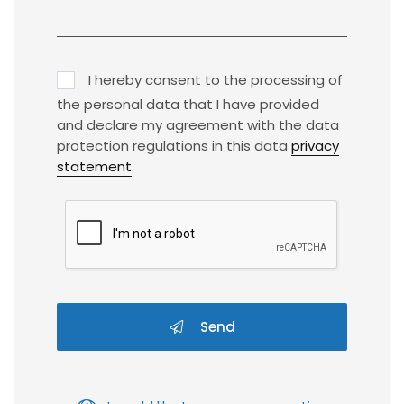
I hereby consent to the processing of
the personal data that I have provided
and declare my agreement with the data
protection regulations in this data
privacy
statement
.
Send