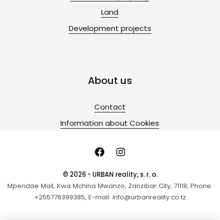
Land
Development projects
About us
Contact
Information about Cookies
© 2026 - URBAN reality, s. r. o.
Mpendae Mall, Kwa Mchina Mwanzo, Zanzibar City, 71118, Phone:
+255776399385, E-mail: info@urbanreality.co.tz