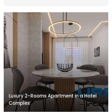
Luxury 2-Rooms Apartment in a Hotel
Complex