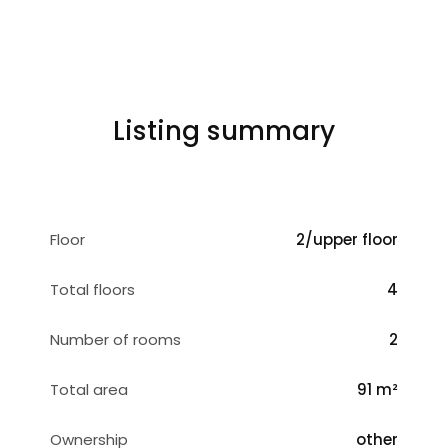
Listing summary
Floor
2/upper floor
Total floors
4
Number of rooms
2
Total area
91 m²
Ownership
other