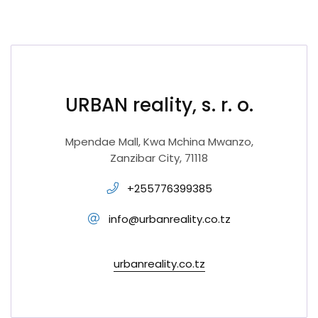
URBAN reality, s. r. o.
Mpendae Mall, Kwa Mchina Mwanzo,
Zanzibar City, 71118
+255776399385
info@urbanreality.co.tz
urbanreality.co.tz