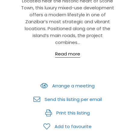
Located near the historic heart of Stone
Town, this luxury mixed-use development
offers a modern lifestyle in one of
Zanzibar’s most strategic and vibrant
locations. Positioned along one of the
island’s main roads, the project
combines...
Read more
Arrange a meeting
Send this listing per email
Print this listing
Add to favourite