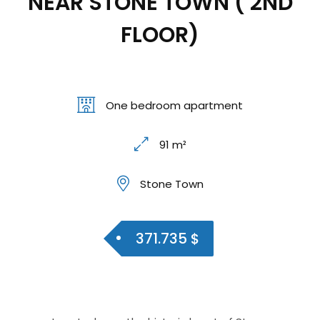
NEAR STONE TOWN ( 2ND
FLOOR)
One bedroom apartment
91 m²
Stone Town
371.735 $