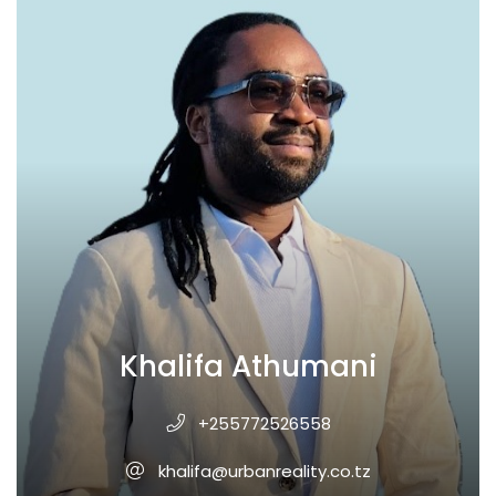
Khalifa Athumani
+255772526558
khalifa@urbanreality.co.tz