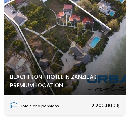
BEACHFRONT HOTEL IN ZANZIBAR
PREMIUM LOCATION
Paje, Paje
2.200.000 $
Hotels and pensions