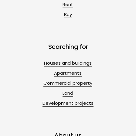
Rent
Buy
Searching for
Houses and buildings
Apartments
Commercial property
Land
Development projects
About us