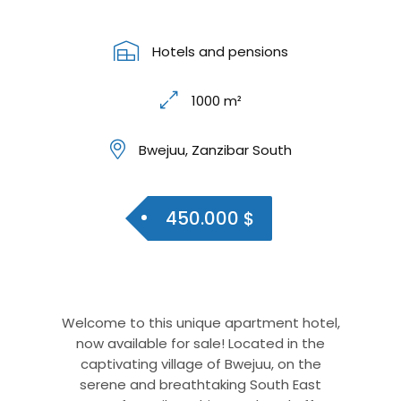
Hotels and pensions
1000 m²
Bwejuu, Zanzibar South
450.000 $
Welcome to this unique apartment hotel,
now available for sale! Located in the
captivating village of Bwejuu, on the
serene and breathtaking South East