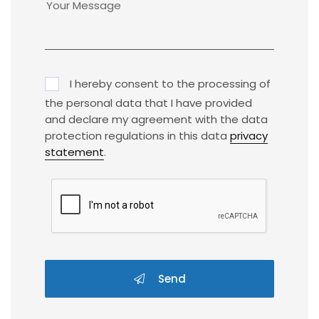
I hereby consent to the processing of
the personal data that I have provided
and declare my agreement with the data
protection regulations in this data
privacy
statement
.
Send