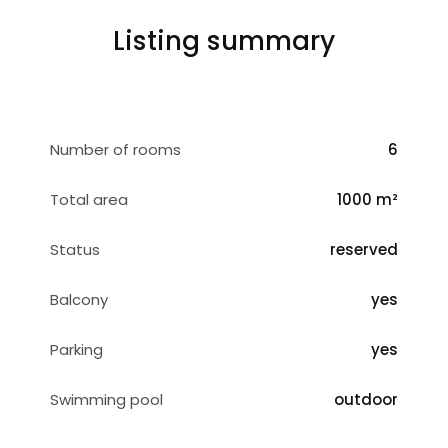
Listing summary
Number of rooms
6
Total area
1000 m²
Status
reserved
Balcony
yes
Parking
yes
Swimming pool
outdoor