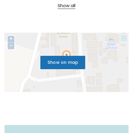
Show all
+
−
Show on map