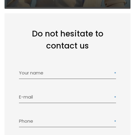
Do not hesitate to
contact us
Your name
E-mail
Phone