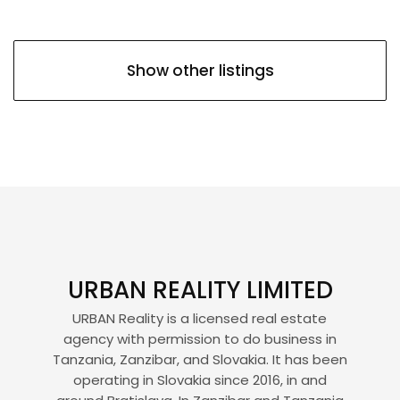
Show other listings
URBAN REALITY LIMITED
URBAN Reality is a licensed real estate
agency with permission to do business in
Tanzania, Zanzibar, and Slovakia. It has been
operating in Slovakia since 2016, in and