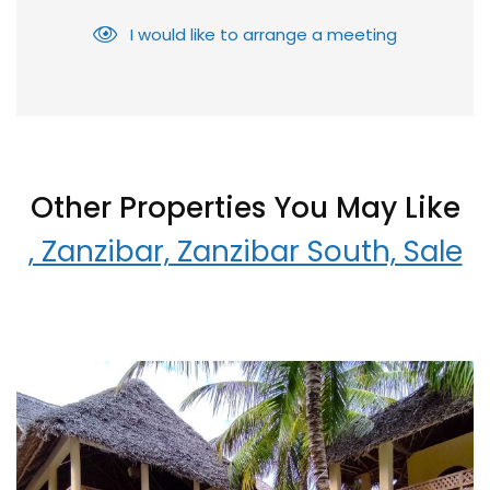
I would like to arrange a meeting
Other Properties You May Like
, Zanzibar, Zanzibar South, Sale