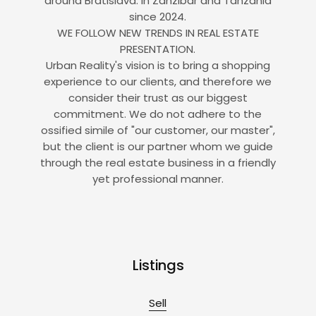
around Bratislava. In Zanzibar and Tanzania
since 2024.
WE FOLLOW NEW TRENDS IN REAL ESTATE
PRESENTATION.
Urban Reality's vision is to bring a shopping
experience to our clients, and therefore we
consider their trust as our biggest
commitment. We do not adhere to the
ossified simile of "our customer, our master",
but the client is our partner whom we guide
through the real estate business in a friendly
yet professional manner.
Listings
Sell