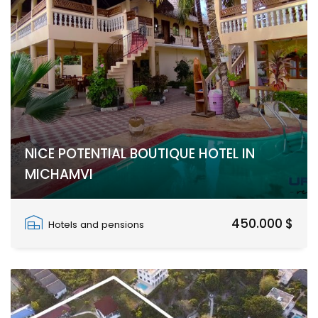
NICE POTENTIAL BOUTIQUE HOTEL IN
MICHAMVI
Zanzibar South
450.000 $
Hotels and pensions