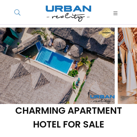
CHARMING APARTMENT
HOTEL FOR SALE