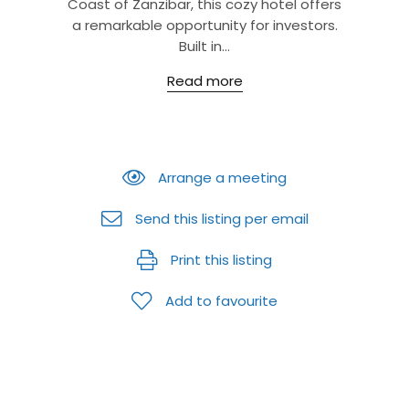
Coast of Zanzibar, this cozy hotel offers
a remarkable opportunity for investors.
Built in...
Read more
Arrange a meeting
Send this listing per email
Print this listing
Add to favourite