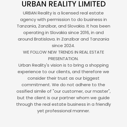
URBAN REALITY LIMITED
URBAN Reality is a licensed real estate
agency with permission to do business in
Tanzania, Zanzibar, and Slovakia. It has been
operating in Slovakia since 2016, in and
around Bratislava. In Zanzibar and Tanzania
since 2024.
WE FOLLOW NEW TRENDS IN REAL ESTATE
PRESENTATION.
Urban Reality's vision is to bring a shopping
experience to our clients, and therefore we
consider their trust as our biggest
commitment. We do not adhere to the
ossified simile of "our customer, our master",
but the client is our partner whom we guide
through the real estate business in a friendly
yet professional manner.