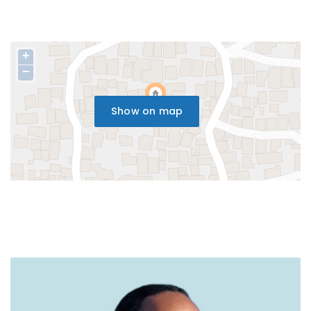
+
−
Show on map