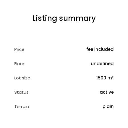
Listing summary
Price
fee included
Floor
undefined
Lot size
1500 m²
Status
active
Terrain
plain