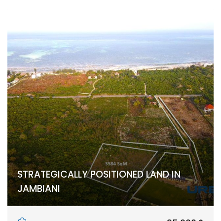
STRATEGICALLY POSITIONED LAND IN
JAMBIANI
Jambiani, Unguja South Region