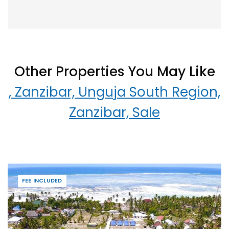
Other Properties You May Like
, Zanzibar, Unguja South Region,
Zanzibar, Sale
FEE INCLUDED