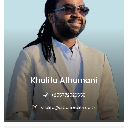
Khalifa Athumani
+255772526558
khalifa@urbanreality.co.tz