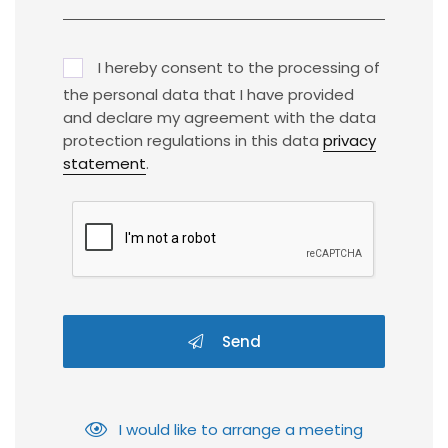
I hereby consent to the processing of
the personal data that I have provided
and declare my agreement with the data
protection regulations in this data
privacy
statement
.
Send
I would like to arrange a meeting