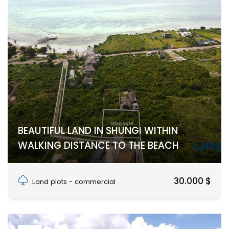
BEAUTIFUL LAND IN SHUNGI WITHIN
WALKING DISTANCE TO THE BEACH
Shungi, Makunduchi, UNGUJA SOUTH REGION
30.000 $
Land plots - commercial