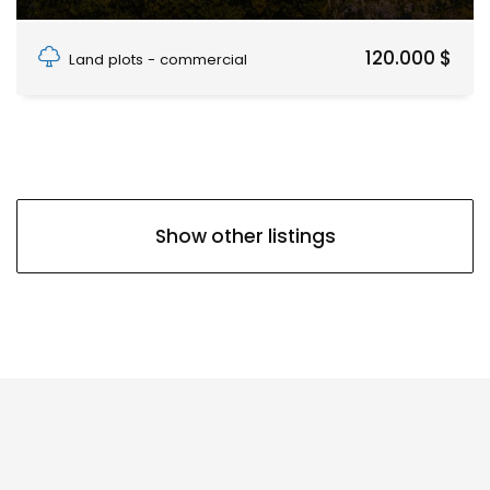
PAJE, PAJE
120.000 $
Land plots - commercial
Show other listings