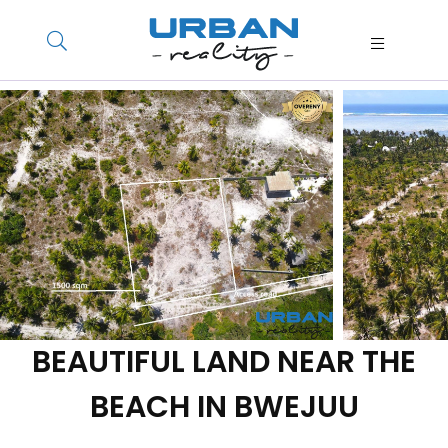
BEAUTIFUL LAND NEAR THE
BEACH IN BWEJUU