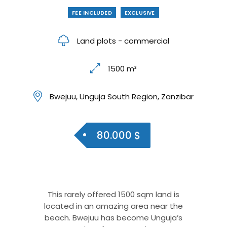
FEE INCLUDED
EXCLUSIVE
Land plots - commercial
1500 m²
Bwejuu, Unguja South Region, Zanzibar
80.000 $
This rarely offered 1500 sqm land is
located in an amazing area near the
beach. Bwejuu has become Unguja’s