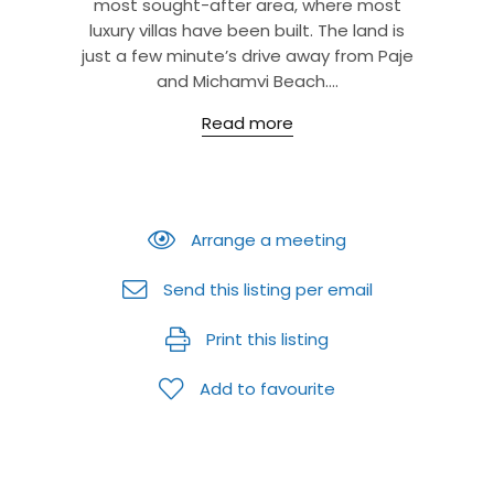
most sought-after area, where most
luxury villas have been built. The land is
just a few minute’s drive away from Paje
and Michamvi Beach....
Read more
Arrange a meeting
Send this listing per email
Print this listing
Add to favourite