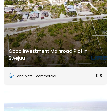
Good Investment Mainroad Plot in
Bwejuu
Bwejuu, Unguja South Region, Zanzibar
0 $
Land plots - commercial