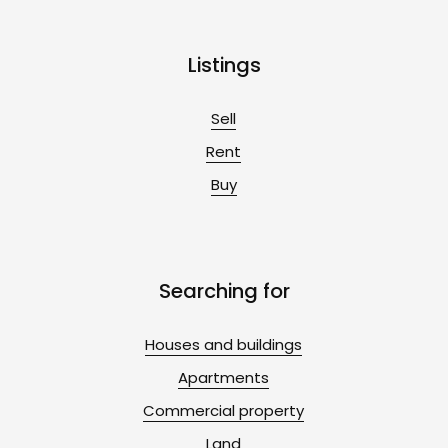
Listings
Sell
Rent
Buy
Searching for
Houses and buildings
Apartments
Commercial property
Land