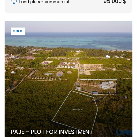
95.000 $
Land plots - commercial
SOLD
PAJE - PLOT FOR INVESTMENT