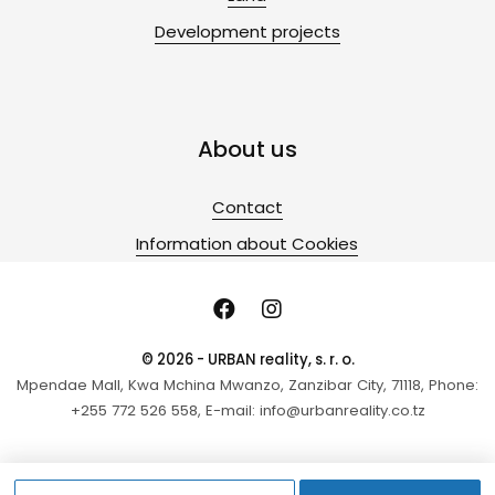
Development projects
About us
Contact
Information about Cookies
© 2026 - URBAN reality, s. r. o.
Mpendae Mall, Kwa Mchina Mwanzo, Zanzibar City, 71118, Phone:
+255 772 526 558, E-mail: info@urbanreality.co.tz