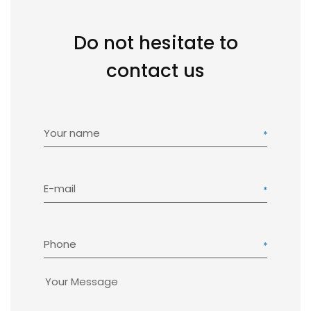
Do not hesitate to
contact us
Your name
E-mail
Phone