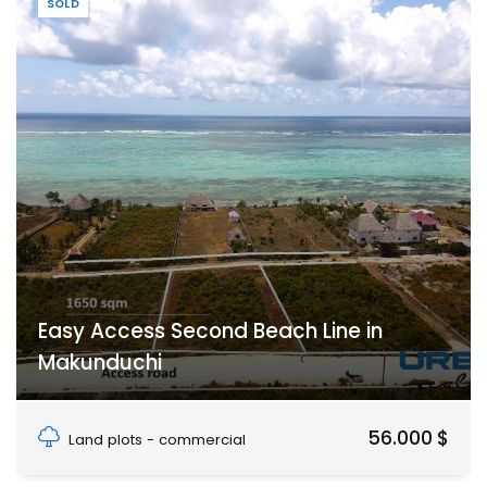
SOLD
Easy Access Second Beach Line in
Makunduchi
Makunduchi, Unguja South Region, Zanzibar
56.000 $
Land plots - commercial